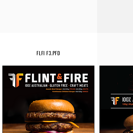
FLFI F3.PFD