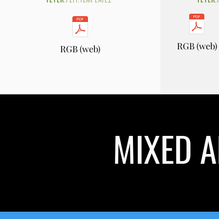
RGB (web)
RGB (web)
MIXED A