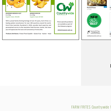
FARM FRITES Countrywide