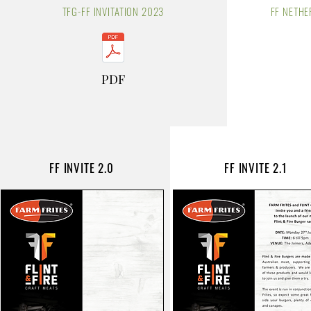
TFG-FF INVITATION 2023
FF
NETHE
PDF
FF INVITE 2.0
FF INVITE 2.1