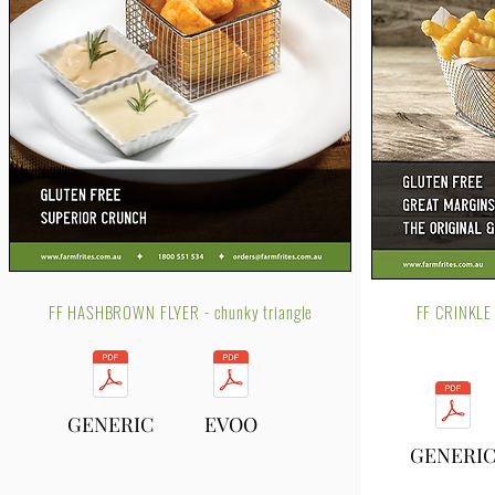
FF HASHBROWN FLYER - chunky triangle
FF CRINKLE
GENERIC
EVOO
GENERI