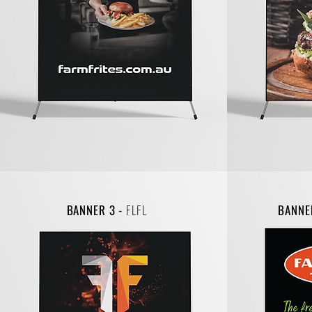
BANNER 3 -
FLFL
BANNE