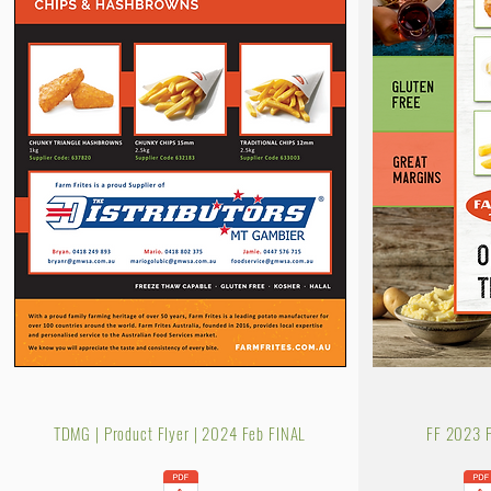
TDMG | Product Flyer | 2024 Feb FINAL
FF 2023 