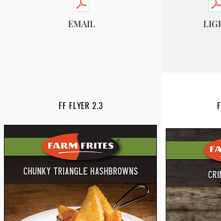
EMAIL
LIG
FF FLYER 2.3
F