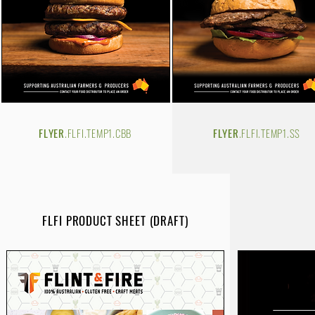
FLYER
.FLFI.TEMP1.CBB
FLYER
.FLFI.TEMP1.SS
FLFI PRODUCT SHEET (DRAFT)