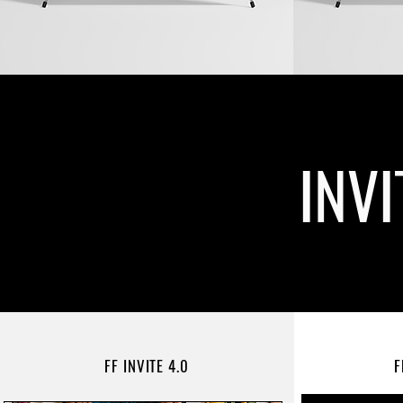
INV
FF INVITE 4.0
F