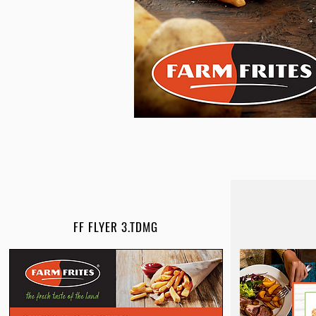
FF FLYER 3.TDMG