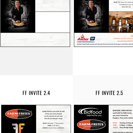
FF INVITE 2.4
FF INVITE 2.5