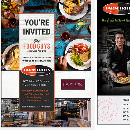
FF INVITE 4.0