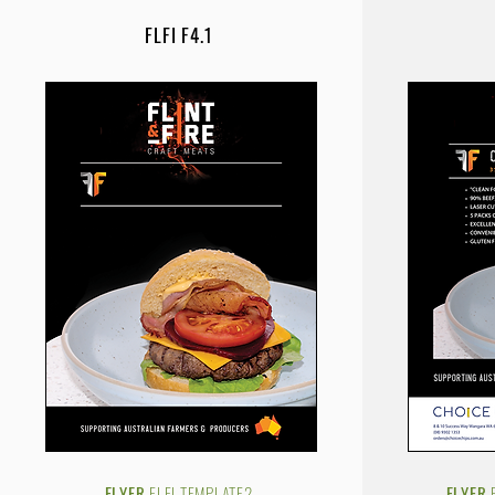
FLFI F4.1
FLYER
.FLFI.TEMPLATE2
FLYER.