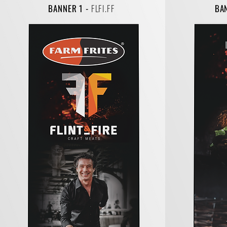
BANNER 1 -
FLFI.FF
BA