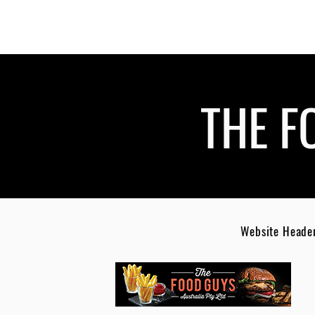
THE F
Website Headers