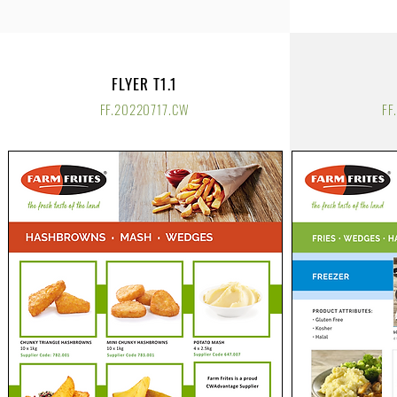
FLYER T1.1
FF.20220717.CW
FF