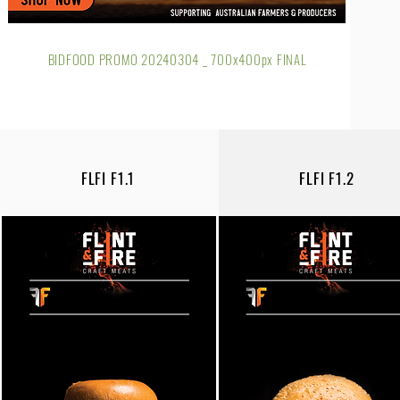
BIDFOOD PROMO 20240304 _ 700x400px FINAL
FLFI F1.1
FLFI F1.2