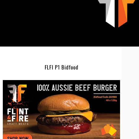
FLFI P1 Bidfood